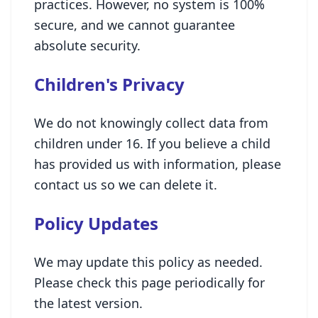
practices. However, no system is 100%
secure, and we cannot guarantee
absolute security.
Children's Privacy
We do not knowingly collect data from
children under 16. If you believe a child
has provided us with information, please
contact us so we can delete it.
Policy Updates
We may update this policy as needed.
Please check this page periodically for
the latest version.