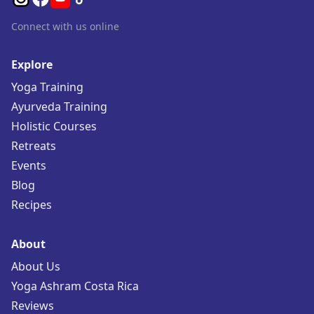
Connect with us online
Explore
Yoga Training
Ayurveda Training
Holistic Courses
Retreats
Events
Blog
Recipes
About
About Us
Yoga Ashram Costa Rica
Reviews