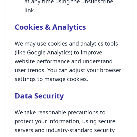
at any time using the unsubscribe
link.
Cookies & Analytics
We may use cookies and analytics tools
(like Google Analytics) to improve
website performance and understand
user trends. You can adjust your browser
settings to manage cookies.
Data Security
We take reasonable precautions to
protect your information, using secure
servers and industry-standard security