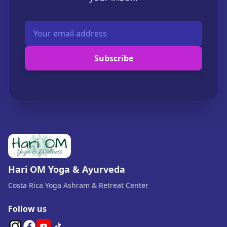
Subscribe
Hari OM Yoga & Ayurveda
Costa Rica Yoga Ashram & Retreat Center
Follow us