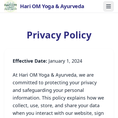
Hari OM Yoga & Ayurveda
Privacy Policy
Effective Date:
January 1, 2024
At Hari OM Yoga & Ayurveda, we are
committed to protecting your privacy
and safeguarding your personal
information. This policy explains how we
collect, use, store, and share your data
when you interact with our website, sign