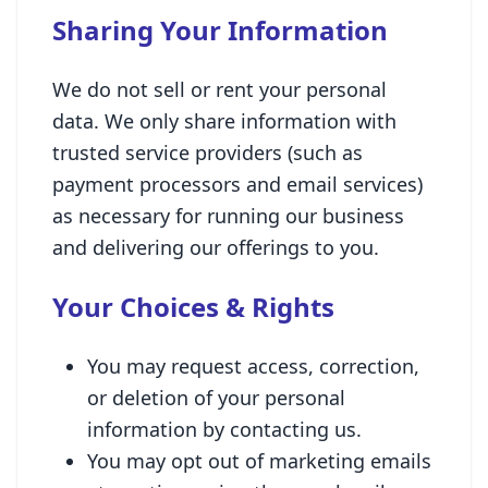
Sharing Your Information
We do not sell or rent your personal
data. We only share information with
trusted service providers (such as
payment processors and email services)
as necessary for running our business
and delivering our offerings to you.
Your Choices & Rights
You may request access, correction,
or deletion of your personal
information by contacting us.
You may opt out of marketing emails