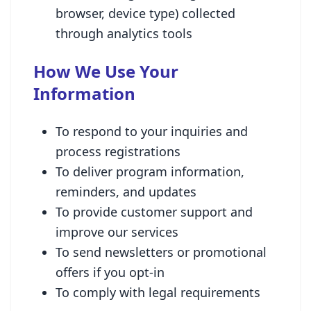
browser, device type) collected
through analytics tools
How We Use Your
Information
To respond to your inquiries and
process registrations
To deliver program information,
reminders, and updates
To provide customer support and
improve our services
To send newsletters or promotional
offers if you opt-in
To comply with legal requirements