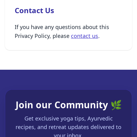
Contact Us
If you have any questions about this
Privacy Policy, please
contact us
.
Join our Community 🌿
Get exclusive yoga tips, Ayurvedic
recipes, and retreat updates delivered to
your inbox.