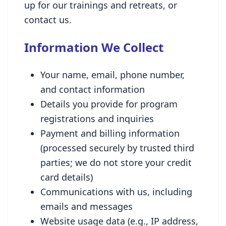
up for our trainings and retreats, or
contact us.
Information We Collect
Your name, email, phone number,
and contact information
Details you provide for program
registrations and inquiries
Payment and billing information
(processed securely by trusted third
parties; we do not store your credit
card details)
Communications with us, including
emails and messages
Website usage data (e.g., IP address,