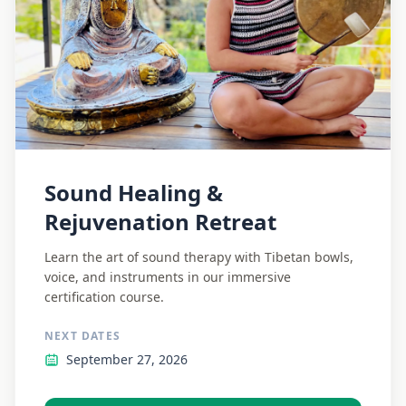
Sound Healing &
Rejuvenation Retreat
Learn the art of sound therapy with Tibetan bowls,
voice, and instruments in our immersive
certification course.
NEXT DATES
September 27, 2026