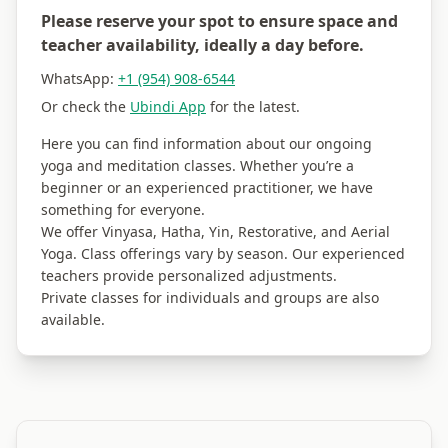
Please reserve your spot to ensure space and
teacher availability, ideally a day before.
WhatsApp:
+1 (954) 908-6544
Or check the
Ubindi App
for the latest.
Here you can find information about our ongoing
yoga and meditation classes. Whether you’re a
beginner or an experienced practitioner, we have
something for everyone.
We offer Vinyasa, Hatha, Yin, Restorative, and Aerial
Yoga. Class offerings vary by season. Our experienced
teachers provide personalized adjustments.
Private classes for individuals and groups are also
available.