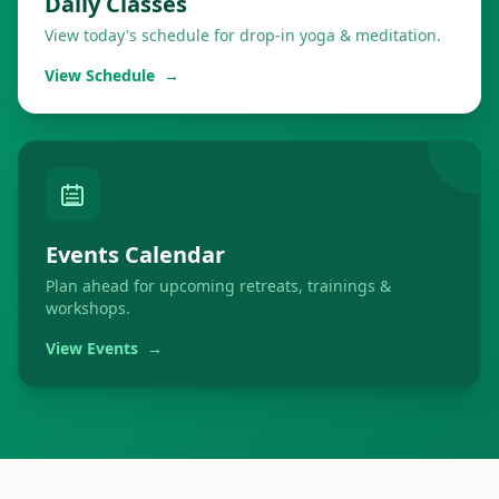
Daily Classes
View today's schedule for drop-in yoga & meditation.
View Schedule
→
Events Calendar
Plan ahead for upcoming retreats, trainings &
workshops.
View Events
→