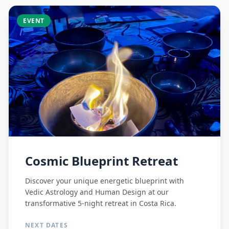
EVENT
Cosmic Blueprint Retreat
Discover your unique energetic blueprint with
Vedic Astrology and Human Design at our
transformative 5-night retreat in Costa Rica.
NEXT DATES