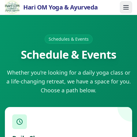
Hari OM Yoga & Ayurveda
Schedules & Events
Schedule & Events
Whether you're looking for a daily yoga class or
a life-changing retreat, we have a space for you.
Choose a path below.