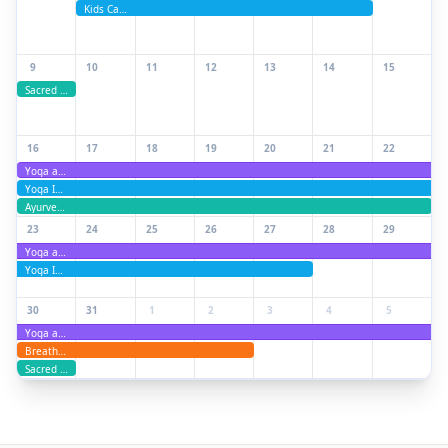
Kids Camp
9
10
11
12
13
14
15
Sacred Moon Ceremony Experience
16
17
18
19
20
21
22
Yoga and Ayurveda Teacher Training
Yoga Immersion Retreat
Ayurveda Health Coach training and retreat
23
24
25
26
27
28
29
Yoga and Ayurveda Teacher Training
Yoga Immersion Retreat
30
31
1
2
3
4
5
Yoga and Ayurveda Teacher Training
Breathwork Training: Practitioner & Teacher Track
Sacred Moon Ceremony Experience