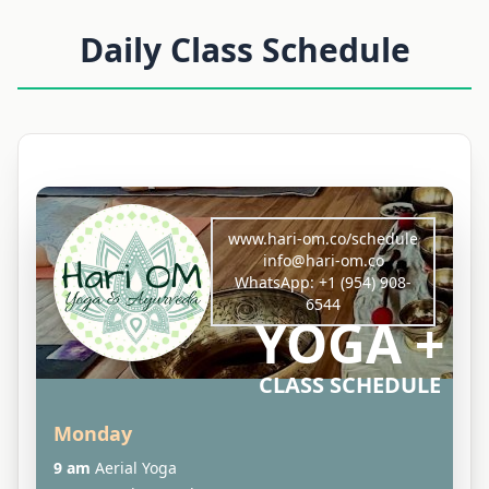
Daily Class Schedule
www.hari-om.co/schedule
info@hari-om.co
WhatsApp:
+1 (954) 908-
6544
YOGA +
CLASS SCHEDULE
Monday
9 am
Aerial Yoga