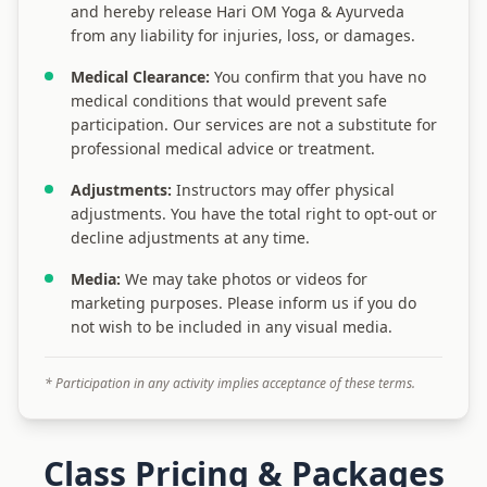
and hereby release Hari OM Yoga & Ayurveda
from any liability for injuries, loss, or damages.
Medical Clearance:
You confirm that you have no
medical conditions that would prevent safe
participation. Our services are not a substitute for
professional medical advice or treatment.
Adjustments:
Instructors may offer physical
adjustments. You have the total right to opt-out or
decline adjustments at any time.
Media:
We may take photos or videos for
marketing purposes. Please inform us if you do
not wish to be included in any visual media.
* Participation in any activity implies acceptance of these terms.
Class Pricing & Packages