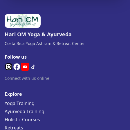
Hari OM Yoga & Ayurveda
Costa Rica Yoga Ashram & Retreat Center
Follow us
Connect with us online
Explore
Yoga Training
Ayurveda Training
Holistic Courses
Retreats