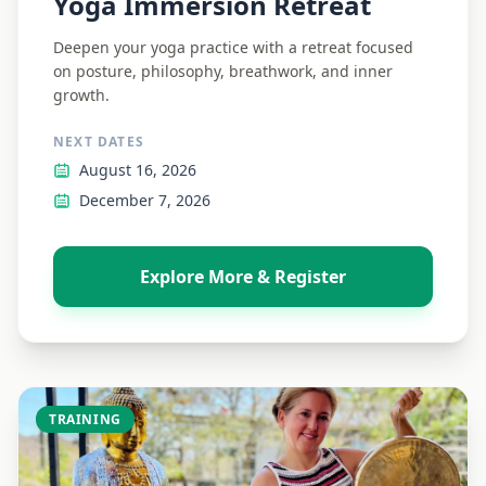
Yoga Immersion Retreat
Deepen your yoga practice with a retreat focused
on posture, philosophy, breathwork, and inner
growth.
NEXT DATES
August 16, 2026
December 7, 2026
Explore More & Register
TRAINING