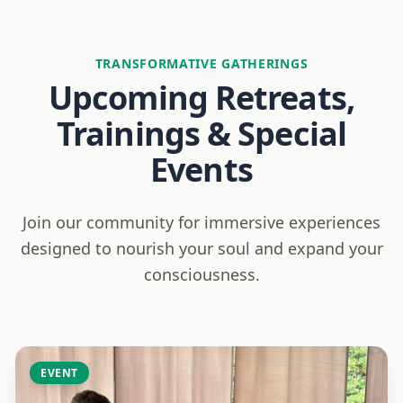
TRANSFORMATIVE GATHERINGS
Upcoming Retreats,
Trainings & Special
Events
Join our community for immersive experiences
designed to nourish your soul and expand your
consciousness.
EVENT