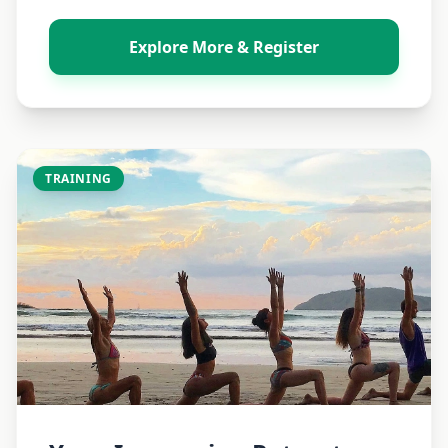
Explore More & Register
TRAINING