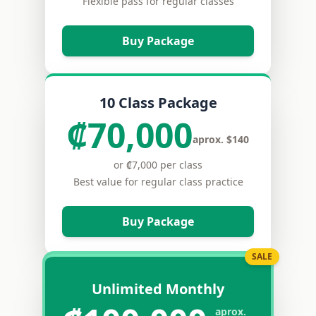
Flexible pass for regular classes
Buy Package
10 Class Package
₡70,000
aprox. $140
or ₡7,000 per class
Best value for regular class practice
Buy Package
SALE
Unlimited Monthly
aprox.