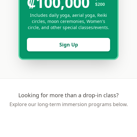
₡100,000
$200
Includes daily yoga, aerial yoga, Reiki
circles, moon ceremonies, Women's
circle, and other special classes/events.
Sign Up
Looking for more than a drop-in class?
Explore our long-term immersion programs below.