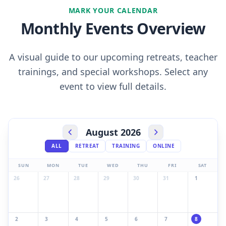
MARK YOUR CALENDAR
Monthly Events Overview
A visual guide to our upcoming retreats, teacher
trainings, and special workshops. Select any
event to view full details.
August 2026
ALL
RETREAT
TRAINING
ONLINE
SUN
MON
TUE
WED
THU
FRI
SAT
26
27
28
29
30
31
1
2
3
4
5
6
7
8