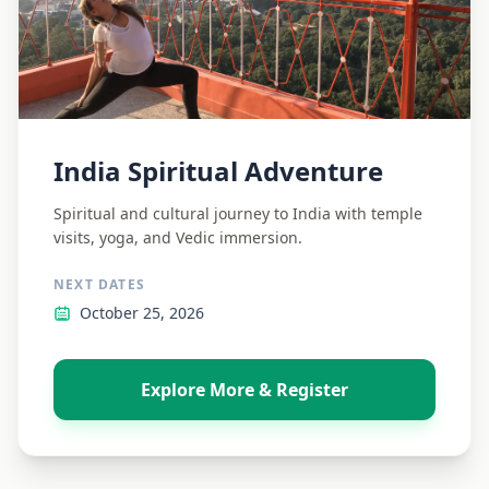
India Spiritual Adventure
Spiritual and cultural journey to India with temple
visits, yoga, and Vedic immersion.
NEXT DATES
October 25, 2026
Explore More & Register