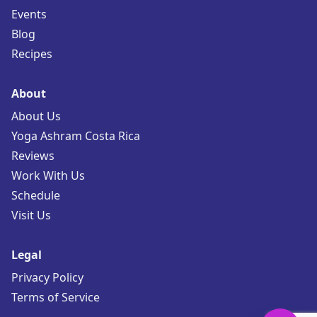
Events
Blog
Recipes
About
About Us
Yoga Ashram Costa Rica
Reviews
Work With Us
Schedule
Visit Us
Legal
Privacy Policy
Terms of Service