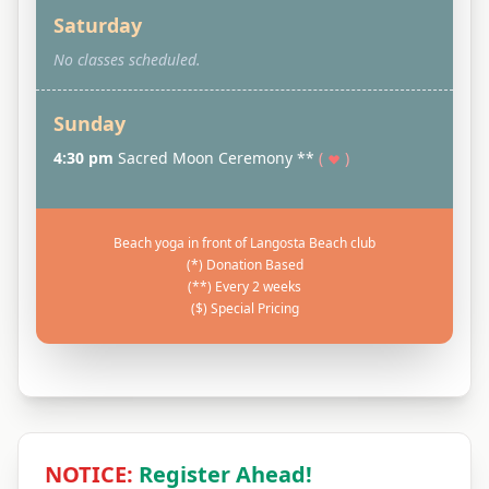
Saturday
No classes scheduled.
Sunday
4:30 pm
Sacred Moon Ceremony **
(
)
Beach yoga in front of Langosta Beach club
(*) Donation Based
(**) Every 2 weeks
($) Special Pricing
NOTICE:
Register Ahead!