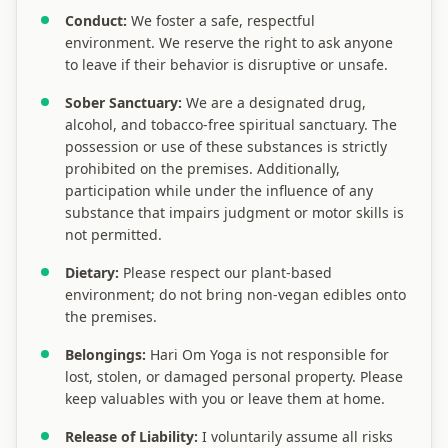
Conduct:
We foster a safe, respectful
environment. We reserve the right to ask anyone
to leave if their behavior is disruptive or unsafe.
Sober Sanctuary:
We are a designated drug,
alcohol, and tobacco-free spiritual sanctuary. The
possession or use of these substances is strictly
prohibited on the premises. Additionally,
participation while under the influence of any
substance that impairs judgment or motor skills is
not permitted.
Dietary:
Please respect our plant-based
environment; do not bring non-vegan edibles onto
the premises.
Belongings:
Hari Om Yoga is not responsible for
lost, stolen, or damaged personal property. Please
keep valuables with you or leave them at home.
Release of Liability:
I voluntarily assume all risks