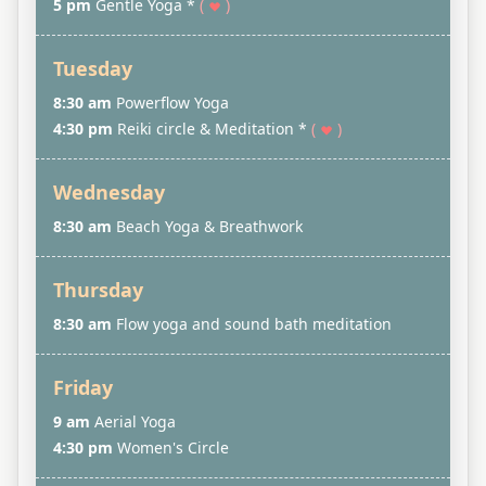
5 pm
Gentle Yoga *
(
)
Tuesday
8:30 am
Powerflow Yoga
4:30 pm
Reiki circle & Meditation *
(
)
Wednesday
8:30 am
Beach Yoga & Breathwork
Thursday
8:30 am
Flow yoga and sound bath meditation
Friday
9 am
Aerial Yoga
4:30 pm
Women's Circle