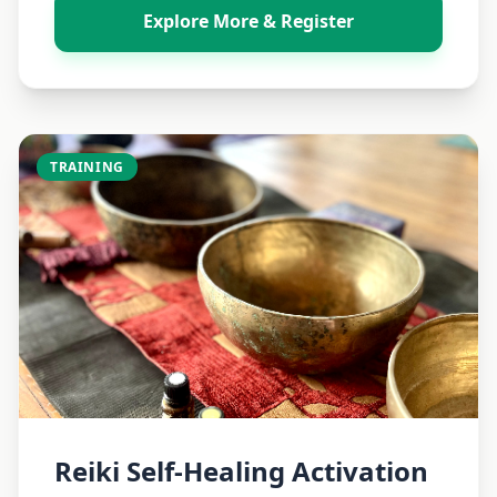
Explore More & Register
TRAINING
Reiki Self-Healing Activation