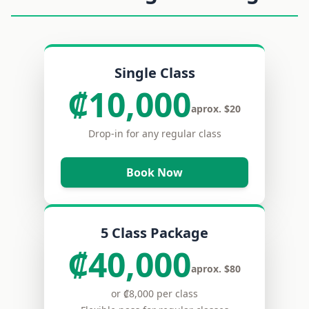
Single Class
₡10,000
aprox. $20
Drop-in for any regular class
Book Now
5 Class Package
₡40,000
aprox. $80
or ₡8,000 per class