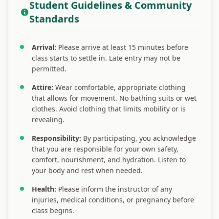
Student Guidelines & Community
Standards
Arrival:
Please arrive at least 15 minutes before
class starts to settle in. Late entry may not be
permitted.
Attire:
Wear comfortable, appropriate clothing
that allows for movement. No bathing suits or wet
clothes. Avoid clothing that limits mobility or is
revealing.
Responsibility:
By participating, you acknowledge
that you are responsible for your own safety,
comfort, nourishment, and hydration. Listen to
your body and rest when needed.
Health:
Please inform the instructor of any
injuries, medical conditions, or pregnancy before
class begins.