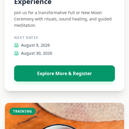
Experience
Join us for a transformative Full or New Moon
Ceremony with rituals, sound healing, and guided
meditation.
NEXT DATES
August 9, 2026
August 30, 2026
Explore More & Register
TRAINING