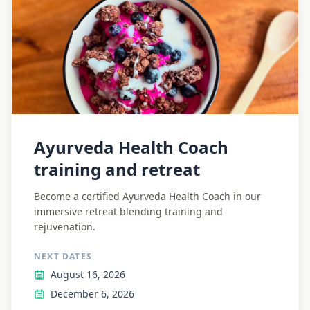
Ayurveda Health Coach
training and retreat
Become a certified Ayurveda Health Coach in our
immersive retreat blending training and
rejuvenation.
NEXT DATES
August 16, 2026
December 6, 2026