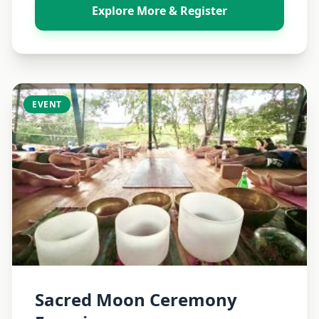
Explore More & Register
EVENT
Sacred Moon Ceremony