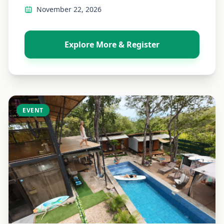
November 22, 2026
Explore More & Register
EVENT