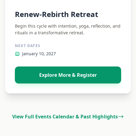
Renew-Rebirth Retreat
Begin this cycle with intention, yoga, reflection, and
rituals in a transformative retreat.
NEXT DATES
January 10, 2027
Explore More & Register
View Full Events Calendar & Past Highlights