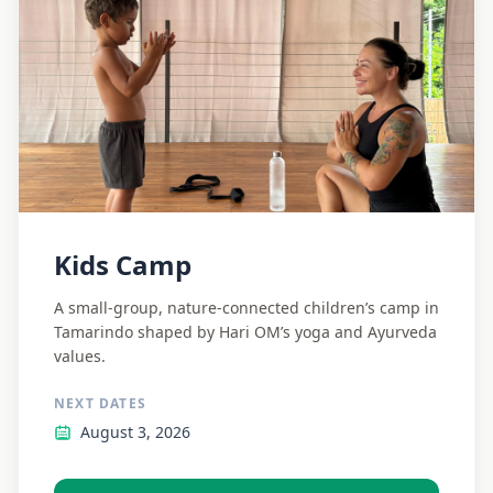
Kids Camp
A small-group, nature-connected children’s camp in
Tamarindo shaped by Hari OM’s yoga and Ayurveda
values.
NEXT DATES
August 3, 2026