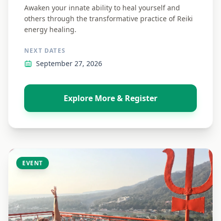
Awaken your innate ability to heal yourself and
others through the transformative practice of Reiki
energy healing.
NEXT DATES
September 27, 2026
Explore More & Register
EVENT