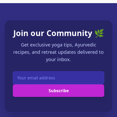
Join our Community 🌿
Get exclusive yoga tips, Ayurvedic
recipes, and retreat updates delivered to
your inbox.
Subscribe