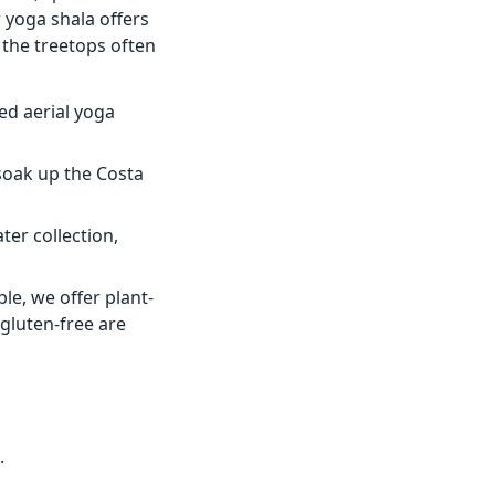
 yoga shala offers
 the treetops often
ed aerial yoga
soak up the Costa
er collection,
le, we offer plant-
gluten-free are
.