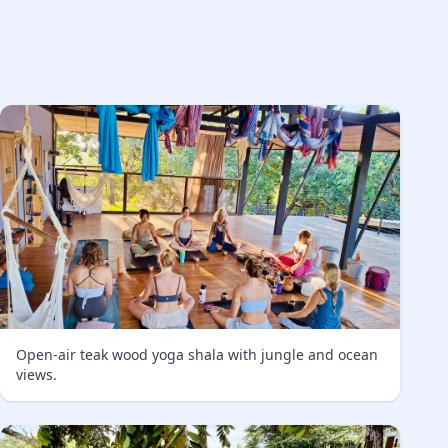
Open-air teak wood yoga shala with jungle and ocean
views.