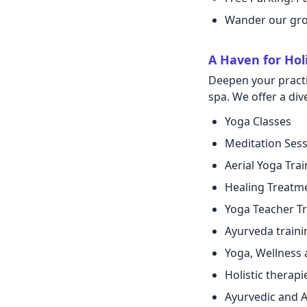
Wander our grou
A Haven for Holi
Deepen your practi
spa. We offer a di
Yoga Classes
Meditation Ses
Aerial Yoga Trai
Healing Treatm
Yoga Teacher Tr
Ayurveda traini
Yoga, Wellness 
Holistic therapi
Ayurvedic and A