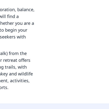
oration, balance,
ill find a
Whether you are a
to begin your
seekers with
walk) from the
 retreat offers
g trails, with
key and wildlife
nt, activities,
orts.