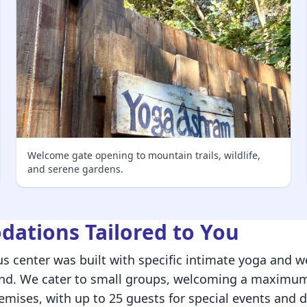
Welcome gate opening to mountain trails, wildlife,
and serene gardens.
ations Tailored to You
s center was built with specific intimate yoga and we
ind. We cater to small groups, welcoming a maximum
emises, with up to 25 guests for special events and d