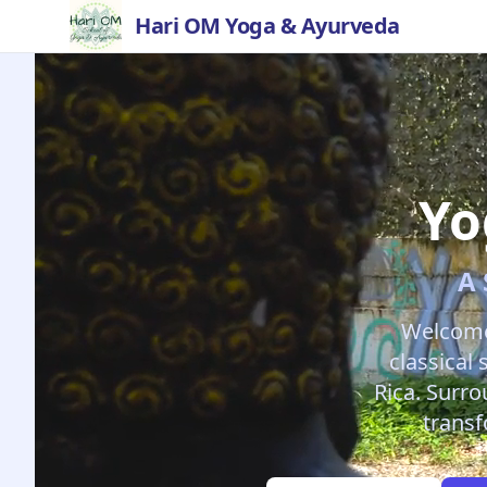
Hari OM Yoga & Ayurveda
Yo
A 
Welcome
classical
Rica. Surro
transf