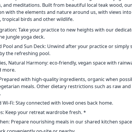
 and meditations. Built from beautiful local teak wood, our
on with the elements and nature around us, with views into
 tropical birds and other wildlife.
egration: Take your practice to new heights with our dedicat
e jungle yoga deck.
 Pool and Sun Deck: Unwind after your practice or simply 
by the refreshing pool.
s, Natural Harmony: eco-friendly, vegan space with rainwat
d more.
Prepared with high-quality ingredients, organic when possib
getarian meals. Other dietary restrictions such as raw and 
.
 Wi-Fi: Stay connected with loved ones back home.
es: Keep your retreat wardrobe fresh. *
en: Prepare nourishing meals in our shared kitchen space
ark conveniently on-site or nearby.