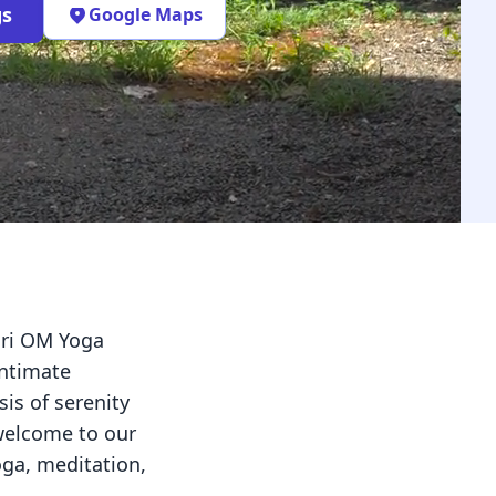
gs
Google Maps
ari OM Yoga
intimate
is of serenity
 welcome to our
ga, meditation,