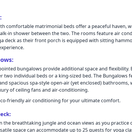
:
h comfortable matrimonial beds offer a peaceful haven, w
lk-in shower between the two. The rooms feature air cond
ga deck as their front porch is equipped with sitting hammo
experience.
lows:
pointed bungalows provide additional space and flexibility.
er two individual beds or a king-sized bed. The Bungalows f
 and spacious spa-style open-air (yet enclosed) bathrooms, w
ury of ceiling fans and air-conditioning.
co-friendly air conditioning for your ultimate comfort.
eck:
n the breathtaking jungle and ocean views as you practice 
rsatile space can accommodate up to 25 guests for yoga clas