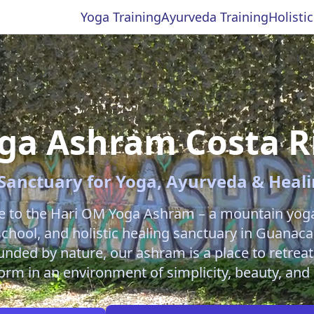
Yoga Training
Ayurveda Training
Holisti
ga Ashram Costa R
Sanctuary for Yoga, Ayurveda & Heal
 to the Hari OM Yoga Ashram – a mountain yoga 
 school, and holistic healing sanctuary in Guanaca
unded by nature, our ashram is a place to retreat
orm in an environment of simplicity, beauty, and