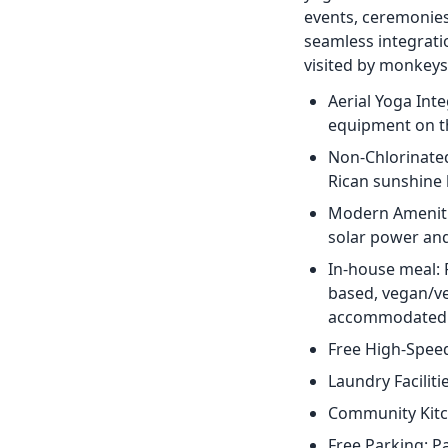
events, ceremonies,
seamless integrati
visited by monkeys,
Aerial Yoga Int
equipment on th
Non-Chlorinated
Rican sunshine 
Modern Amenitie
solar power an
In-house meal: 
based, vegan/ve
accommodated
Free High-Speed
Laundry Faciliti
Community Kitch
Free Parking: P