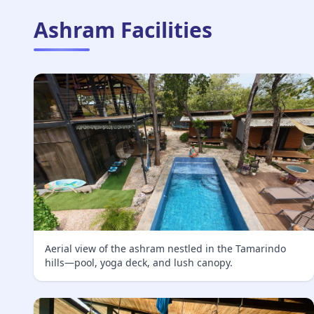
Ashram Facilities
Aerial view of the ashram nestled in the Tamarindo
hills—pool, yoga deck, and lush canopy.