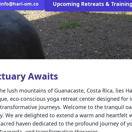
Upcoming Retreats & Trainin
info@hari-om.co
ctuary Awaits
he lush mountains of Guanacaste, Costa Rica, lies H
ue, eco-conscious yoga retreat center designed for 
transformative journeys. Welcome to the tranquil oas
ry. We are delighted to extend a warm and heartfelt
acred haven dedicated to the profound journey of yo
 Ayurveda, and transformative therapies.