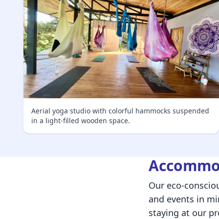
Aerial yoga studio with colorful hammocks suspended
in a light-filled wooden space.
Accommod
Our eco-consciou
and events in m
staying at our pr