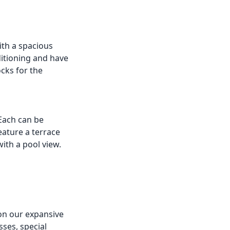
ith a spacious
itioning and have
cks for the
 Each can be
eature a terrace
ith a pool view.
on our expansive
ses, special