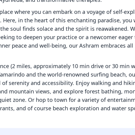
place where you can embark on a voyage of self-expl
 Here, in the heart of this enchanting paradise, you w
the soul finds solace and the spirit is reawakened. 
eking to deepen your practice or a newcomer eager 
nner peace and well-being, our Ashram embraces all 
ance (2 miles, approximately 10 min drive or 30 min 
Tamarindo and the world-renowned surfing beach, our
 of serenity and accessibility. Enjoy walking and hikin
nd mountain views, and explore forest bathing, mon
uiet zone. Or hop to town for a variety of entertainme
rants, and of course beach exploration and water sp