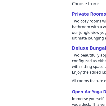
Choose from:
Private Rooms
Two cozy rooms wit
bathroom with a wa
our jungle view yo
ultimate lounging 
Deluxe Bunga
Two beautifully ap
configured as eith
with sitting space,
Enjoy the added lux
All rooms feature e
Open-Air Yoga D
Immerse yourself i
yoga deck. This ve