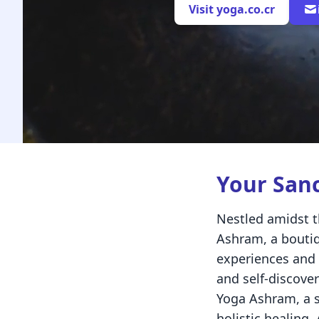
Visit yoga.co.cr
Your San
Nestled amidst t
Ashram, a boutiq
experiences and 
and self-discove
Yoga Ashram, a s
holistic healing,