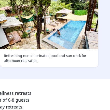
Refreshing non-chlorinated pool and sun deck for
afternoon relaxation.
llness retreats
 of 6-8 guests
ay retreats.