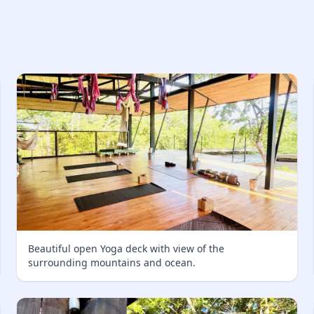
Beautiful open Yoga deck with view of the
surrounding mountains and ocean.