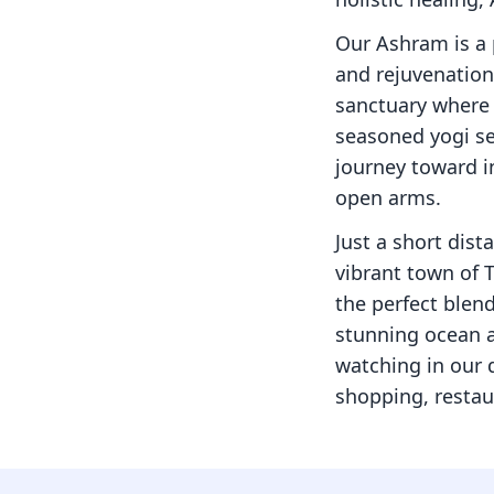
Our Ashram is a 
and rejuvenation.
sanctuary where 
seasoned yogi se
journey toward i
open arms.
Just a short dist
vibrant town of 
the perfect blend
stunning ocean a
watching in our q
shopping, restau