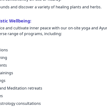
nds and discover a variety of healing plants and herbs.
stic Wellbeing:
ce and cultivate inner peace with our on-site yoga and Ay
verse range of programs, including:
sions
ning
ents
ainings
ngs
and Meditation retreats
es
strology consultations