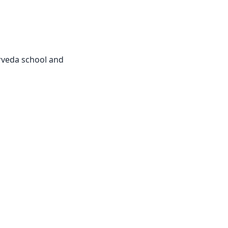
urveda school and