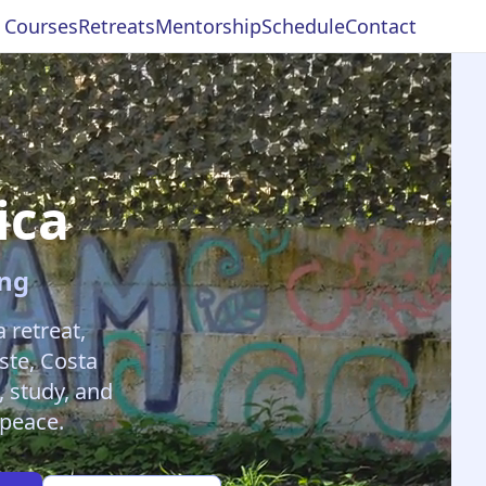
c Courses
Retreats
Mentorship
Schedule
Contact
ica
ing
retreat,
ste, Costa
, study, and
 peace.